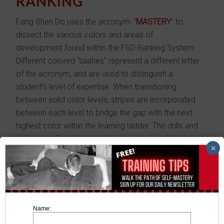
RANKING
Fang Shen Do uses the acronym: “
MASTERY
” to
dissect the various colors and areas of
development found within the FSD Ranking System.
Different colored “sashes” represent a different letter
of the acronym, and are used to distinguish a
student’s level of expertise. When transitioning
between solid color levels, stripes are incorporated
between each level to bridge the gap with the next
highest color within the learning ladder. The drills and
techniques found in each level are designed in such
×
a way to progressively build confidence and skill.
MASTERY
is the physical areas of development for
each level:
M
anners,
A
gility,
S
ensitivity,
T
iming,
E
motional
Name:
intensity,
R
eflexes,
Y
in & Yang