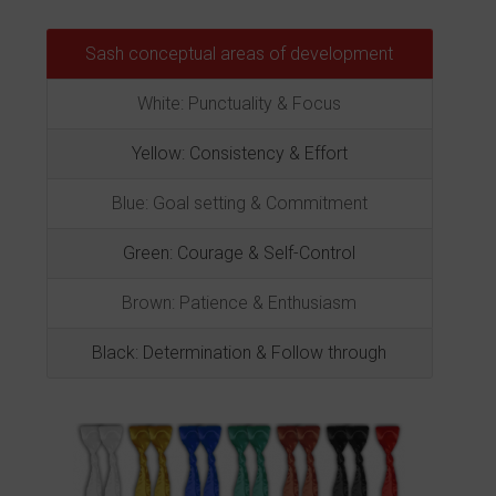
Sash conceptual areas of development
White: Punctuality & Focus
Yellow: Consistency & Effort
Blue: Goal setting & Commitment
Green: Courage & Self-Control
Brown: Patience & Enthusiasm
Black: Determination & Follow through