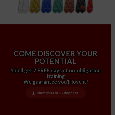
COME DISCOVER YOUR
POTENTIAL
You’ll get 7 FREE days of no-obligation
training
We guarantee you’ll love it!
Claim your FREE 7 day pass