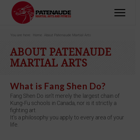
You are here:
Home
About Patenaude Martial Arts
ABOUT PATENAUDE
MARTIAL ARTS
What is Fang Shen Do?
Fang Shen Do isn’t merely the largest chain of
Kung-Fu schools in Canada, nor is it strictly a
fighting art.
It’s a philosophy you apply to every area of your
life.