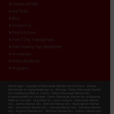
Friends of PMA
Our Team
Blog
Contact Us
Find A School
Free 7 Day Training Pass
Free Training Tips Newsletter
Homepage
Online Academy
Programs
Admin login
- Copyright ©
Patenaude Martial Arts & Fitness
-
Ottawa
Web design
by
capitalwebdesign.ca
-
Sitemap
-
Follow Patenaude Martial
Arts Kickboxing MMA on Twitter
-
Follow Patenaude Martial Arts
Kickboxing MMA on Facebook
-
Follow Patenaude Martial Arts Kickboxing
MMA on YouTube
-
Fang Shen Do
-
Learn Kung-Fu
-
Patenaude Martial
Arts
-
Aylmer Martial Arts
-
Belleville Martial Arts
-
Buckingham Martial
Arts
-
Casselman Martial Arts
-
Cornwall Martial Arts
-
Gatineau Martial
Arts
-
Kingston Martial Arts
-
Montreal Martial Arts
-
Orleans Martial Arts