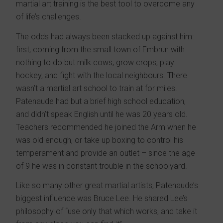
martial art training is the best tool to overcome any
of life’s challenges.
The odds had always been stacked up against him:
first, coming from the small town of Embrun with
nothing to do but milk cows, grow crops, play
hockey, and fight with the local neighbours. There
wasn’t a martial art school to train at for miles.
Patenaude had but a brief high school education,
and didn’t speak English until he was 20 years old.
Teachers recommended he joined the Arm when he
was old enough, or take up boxing to control his
temperament and provide an outlet – since the age
of 9 he was in constant trouble in the schoolyard.
Like so many other great martial artists, Patenaude’s
biggest influence was Bruce Lee. He shared Lee’s
philosophy of “use only that which works, and take it