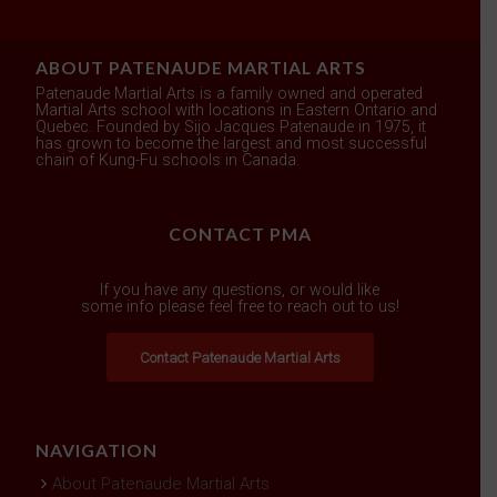
ABOUT PATENAUDE MARTIAL ARTS
Patenaude Martial Arts is a family owned and operated
Martial Arts school with locations in Eastern Ontario and
Quebec. Founded by Sijo Jacques Patenaude in 1975, it
has grown to become the largest and most successful
chain of Kung-Fu schools in Canada.
CONTACT PMA
If you have any questions, or would like
some info please feel free to reach out to us!
Contact Patenaude Martial Arts
NAVIGATION
About Patenaude Martial Arts