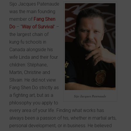
Sijo Jacques Patenaude
was the main founding
member of
Fang Shen
Do
– “
Way of Survival
” –
the largest chain of
kung-fu schools in
Canada alongside his
wife Linda and their four
children: Stéphane,
Martin, Christine and
Sîlvain. He did not view
Fang Shen Do strictly as
a fighting art, but as a
Sijo Jacques Patenaude
philosophy you apply to
every area of your life. Finding what works has
always been a passion of his, whether in martial arts,
personal development, or in business. He believed