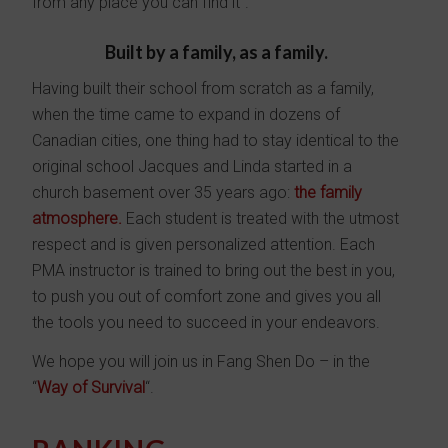
from any place you can find it”.
Built by a family, as a family.
Having built their school from scratch as a family,
when the time came to expand in dozens of
Canadian cities, one thing had to stay identical to the
original school Jacques and Linda started in a
church basement over 35 years ago:
the family
atmosphere
.
Each student is treated with the utmost
respect and is given personalized attention. Each
PMA instructor is trained to bring out the best in you,
to push you out of comfort zone and gives you all
the tools you need to succeed in your endeavors.
We hope you will join us in Fang Shen Do – in the
“
Way of Survival
“.