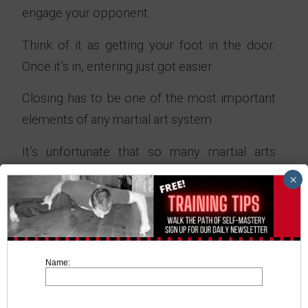
engage your opponent.
Think of it as getting your foot in the door.
Once it’s in, entering just got easier
Closing has to be one of the most important
elements of any martial art system
It’s unfortunate that so many martial arts
systems focus too much on forms and katas
×
(long winded movements done in the air)
As long as there’s a “Gap” between the two of
you, you’re both wasting your time.
Name:
You might of witnessed this in a UFC fight
where both fighters fail to engage one