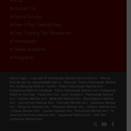
Blog
Contact Us
Find A School
Free 7 Day Training Pass
Free Training Tips Newsletter
Homepage
Online Academy
Programs
Admin login
- Copyright ©
Patenaude Martial Arts & Fitness
-
Ottawa
Web design
by
capitalwebdesign.ca
-
Sitemap
-
Follow Patenaude Martial
Arts Kickboxing MMA on Twitter
-
Follow Patenaude Martial Arts
Kickboxing MMA on Facebook
-
Follow Patenaude Martial Arts Kickboxing
MMA on YouTube
-
Fang Shen Do
-
Learn Kung-Fu
-
Patenaude Martial
Arts
-
Aylmer Martial Arts
-
Belleville Martial Arts
-
Buckingham Martial
Arts
-
Casselman Martial Arts
-
Cornwall Martial Arts
-
Gatineau Martial
Arts
-
Kingston Martial Arts
-
Montreal Martial Arts
-
Orleans Martial Arts
-
Ottawa Martial Arts
-
Quebec Martial Arts
-
Richmond Martial Arts
-
St-
Jean-Sur-Richelieu Martial Arts
-
Vaudreuil Martial Arts
-
Ville Ste-
Catherine Martial Arts