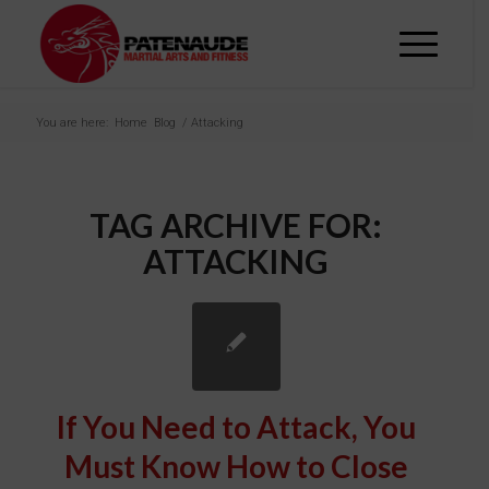
You are here:
Home
Blog
/
Attacking
TAG ARCHIVE FOR:
ATTACKING
If You Need to Attack, You
Must Know How to Close