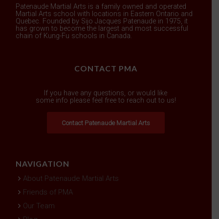
Patenaude Martial Arts is a family owned and operated
Martial Arts school with locations in Eastern Ontario and
Quebec. Founded by Sijo Jacques Patenaude in 1975, it
has grown to become the largest and most successful
chain of Kung-Fu schools in Canada.
CONTACT PMA
If you have any questions, or would like
some info please feel free to reach out to us!
Contact Patenaude Martial Arts
NAVIGATION
About Patenaude Martial Arts
Friends of PMA
Our Team