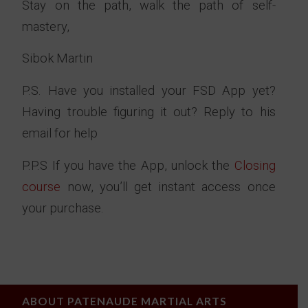
Stay on the path, walk the path of self-
mastery,
Sibok Martin
P.S. Have you installed your FSD App yet?
Having trouble figuring it out? Reply to his
email for help
P.P.S If you have the App, unlock the
Closing
course
now, you’ll get instant access once
your purchase.
ABOUT PATENAUDE MARTIAL ARTS