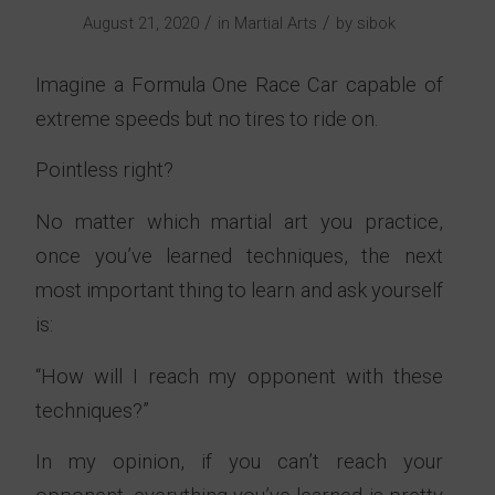
/
/
August 21, 2020
in
Martial Arts
by
sibok
Imagine a Formula One Race Car capable of
extreme speeds but no tires to ride on.
Pointless right?
No matter which martial art you practice,
once you’ve learned techniques, the next
most important thing to learn and ask yourself
is:
“How will I reach my opponent with these
techniques?”
In my opinion, if you can’t reach your