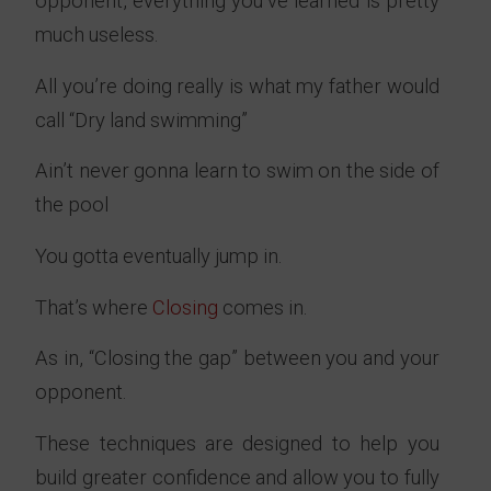
opponent, everything you’ve learned is pretty
much useless.
All you’re doing really is what my father would
call “Dry land swimming”
Ain’t never gonna learn to swim on the side of
the pool
You gotta eventually jump in.
That’s where
Closing
comes in.
As in, “Closing the gap” between you and your
opponent.
These techniques are designed to help you
build greater confidence and allow you to fully