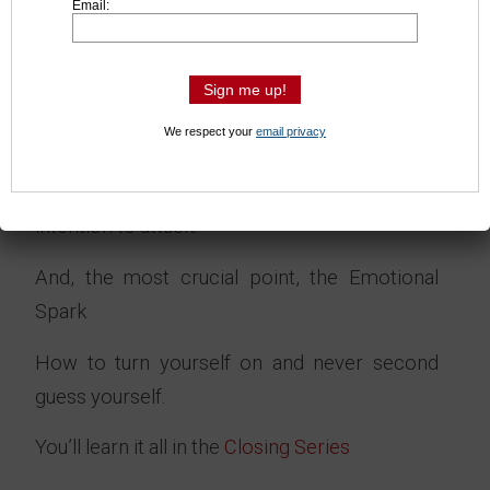
Email:
another and makes for a boring fight and
unhappy fans
Don’t miss out, master this skill today.
We respect your
email privacy
You’ll learn ways to use your full body weight
behind your offense and hide your physical
intention to attack.
And, the most crucial point, the Emotional
Spark
How to turn yourself on and never second
guess yourself.
You’ll learn it all in the
Closing Series